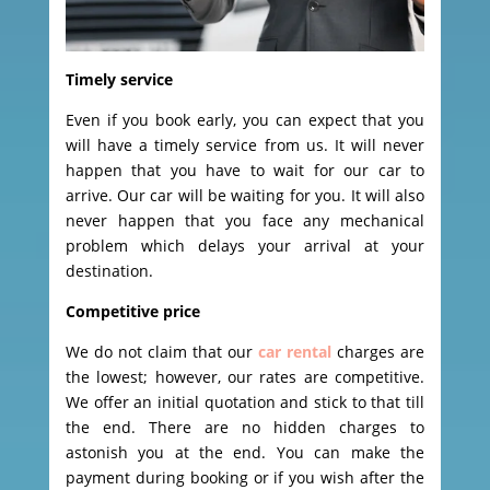
Timely service
Even if you book early, you can expect that you
will have a timely service from us. It will never
happen that you have to wait for our car to
arrive. Our car will be waiting for you. It will also
never happen that you face any mechanical
problem which delays your arrival at your
destination.
Competitive price
We do not claim that our
car rental
charges are
the lowest; however, our rates are competitive.
We offer an initial quotation and stick to that till
the end. There are no hidden charges to
astonish you at the end. You can make the
payment during booking or if you wish after the