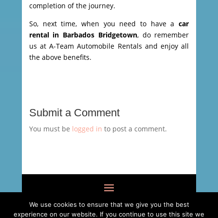
completion of the journey.
So, next time, when you need to have a
car
rental in Barbados Bridgetown
, do remember
us at A-Team Automobile Rentals and enjoy all
the above benefits.
Submit a Comment
You must be
logged in
to post a comment.
We use cookies to ensure that we give you the best
experience on our website. If you continue to use this site we