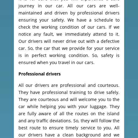
journey in our car. All our cars are well-
maintained and driven by professional drivers
ensuring your safety. We have a schedule to
check the working condition of our cars. If we
notice any fault, we immediately attend to it.
Our drivers will never drive out with a defective
car. So, the car that we provide for your service
is in perfect working condition. So, safety is
ensured when you travel in our cars.
Professional drivers
All our drivers are professional and courteous.
They have professional training to drive safely.
They are courteous and will welcome you to the
car while helping you with your luggage. They
are fully aware of all the routes on the island
and any traffic deviations. So, they will follow the
best route to ensure timely service to you. All
our drivers have a clean background and we