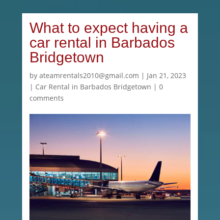
What to expect having a
car rental in Barbados
Bridgetown
by
ateamrentals2010@gmail.com
|
Jan 21, 2023
|
Car Rental in Barbados Bridgetown
|
0
comments