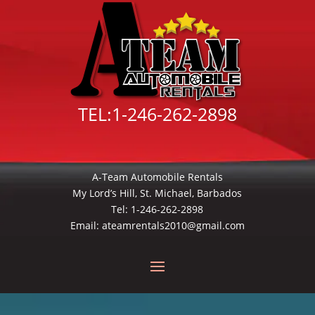
TEL:
1-246-262-2898
A-Team Automobile Rentals
My Lord’s Hill, St. Michael, Barbados
Tel:
1-246-262-2898
Email:
ateamrentals2010@gmail.com