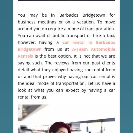
You may be in Barbados Bridgetown for
business meetings or on a vacation. To move
around you do require a mode of transportation.
You can avail of public transport or hire a taxi;
however, having a
car rental in Barbados
Bridgetown
from us at
A-Team Automobile
Rentals
is the best option. It is not that we are
saying such. The reviews from our past clients
detail what they enjoyed having car rental from
us and that proves why having our car rental is
the ideal mode of transportation. Let us have a
look at what you can expect by having a car
rental from us.