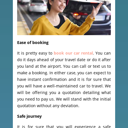
Ease of booking
It is pretty easy to
book our car rental
. You can
do it days ahead of your travel date or do it after
you land at the airport. You can call or text us to
make a booking. In either case, you can expect to
have instant confirmation and it is for sure that
you will have a well-maintained car to travel. We
will be offering you a quotation detailing what
you need to pay us. We will stand with the initial
quotation without any deviation.
Safe journey
It is for sure that you will experience a safe