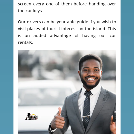
screen every one of them before handing over
the car keys.
Our drivers can be your able guide if you wish to
visit places of tourist interest on the island. This
is an added advantage of having our car
rentals.