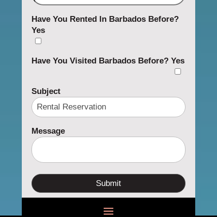
Have You Rented In Barbados Before?
Yes
Have You Visited Barbados Before?
Yes
Subject
Message