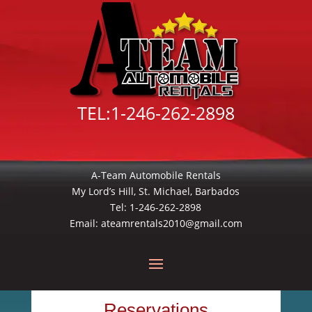
TEL:
1-246-262-2898
A-Team Automobile Rentals
My Lord’s Hill, St. Michael, Barbados
Tel:
1-246-262-2898
Email:
ateamrentals2010@gmail.com
Reservations