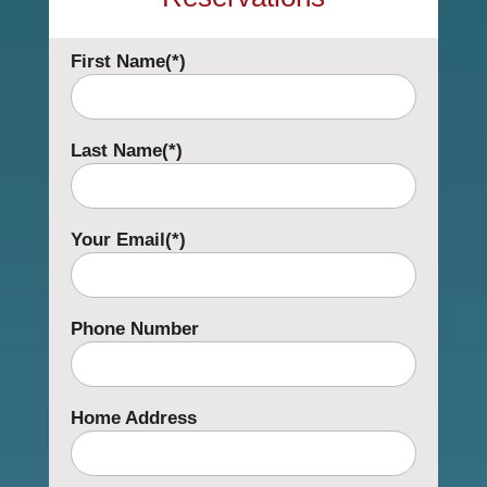
First Name(*)
Last Name(*)
Your Email(*)
Phone Number
Home Address