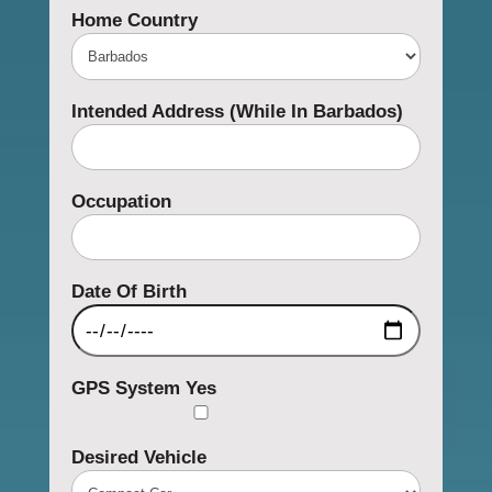
Home Country
Intended Address (while In Barbados)
Occupation
Date Of Birth
GPS System
Yes
Desired Vehicle