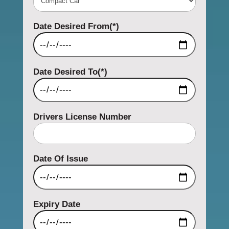
Date Desired From(*)
Date Desired To(*)
Drivers License Number
Date Of Issue
Expiry Date