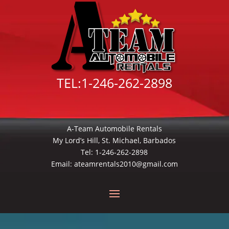
TEL:
1-246-262-2898
A-Team Automobile Rentals
My Lord’s Hill, St. Michael, Barbados
Tel:
1-246-262-2898
Email:
ateamrentals2010@gmail.com