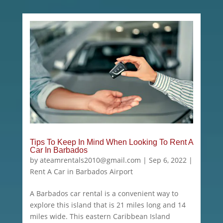
Tips To Keep In Mind When Looking To Rent A
Car In Barbados
by
ateamrentals2010@gmail.com
|
Sep 6, 2022
|
Rent A Car in Barbados Airport
A Barbados car rental is a convenient way to
explore this island that is 21 miles long and 14
miles wide. This eastern Caribbean Island