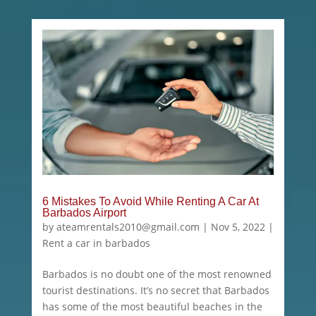
6 Mistakes To Avoid While Renting A Car At
Barbados Airport
by
ateamrentals2010@gmail.com
|
Nov 5, 2022
|
Rent a car in barbados
Barbados is no doubt one of the most renowned
tourist destinations. It’s no secret that Barbados
has some of the most beautiful beaches in the