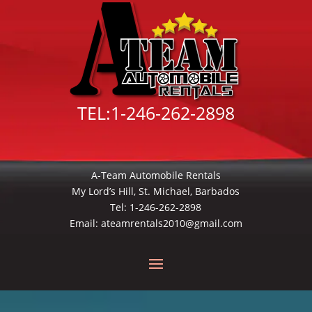
TEL:
1-246-262-2898
A-Team Automobile Rentals
My Lord’s Hill, St. Michael, Barbados
Tel:
1-246-262-2898
Email:
ateamrentals2010@gmail.com